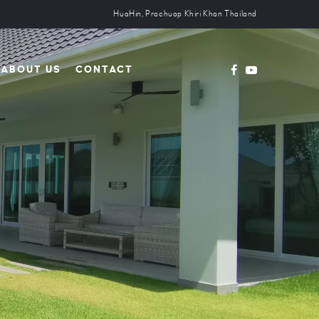
HuaHin, Prachuap Khiri Khan Thailand
ABOUT US
CONTACT