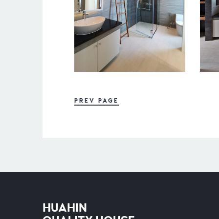
PREV PAGE
HUAHIN