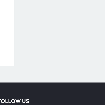
Phone
FOLLOW US
Whatsapp