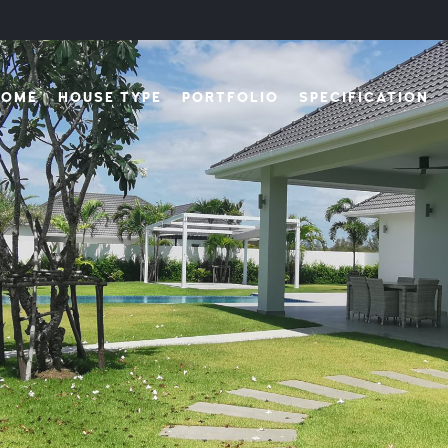
HOME
HOUSE TYPE
PORTFOLIO
SPECIFICATION