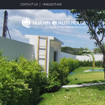
CONTACT US
+66818475440