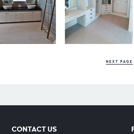
NEXT PAGE
CONTACT US