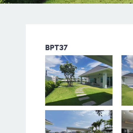
BPT37