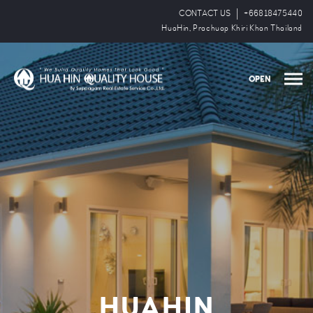
CONTACT US
+66818475440
HuaHin, Prachuap Khiri Khan Thailand
OPEN
HUAHIN