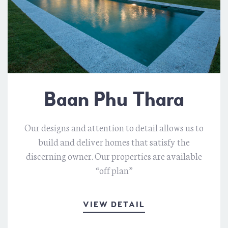
Baan Phu Thara
Our designs and attention to detail allows us to
build and deliver homes that satisfy the
discerning owner. Our properties are available
“off plan”
VIEW DETAIL