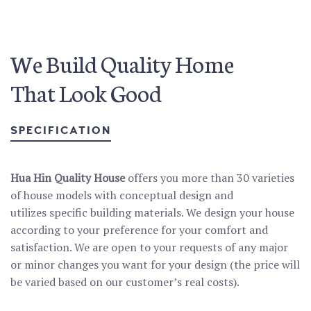
We Build Quality Home
That Look Good
SPECIFICATION
Hua Hin Quality House
offers you more than 30 varieties
of house models with conceptual design and
utilizes specific building materials. We design your house
according to your preference for your comfort and
satisfaction. We are open to your requests of any major
or minor changes you want for your design (the price will
be varied based on our customer’s real costs).