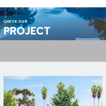
CHECK OUR
PROJECT