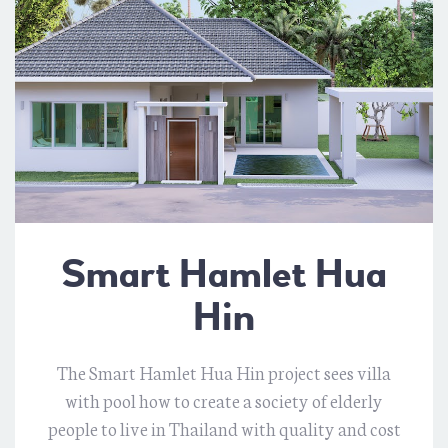
Smart Hamlet Hua
Hin
The Smart Hamlet Hua Hin project sees villa
with pool how to create a society of elderly
people to live in Thailand with quality and cost