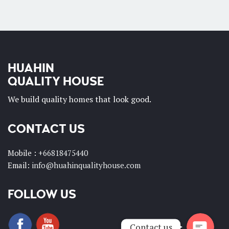
HUAHIN
QUALITY HOUSE
We build quality homes that look good.
CONTACT US
Phone
Mobile :
+66818475440
Email:
info@huahinqualityhouse.com
Whatsapp
FOLLOW US
Contact us