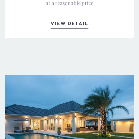
at a reasonable price
VIEW DETAIL