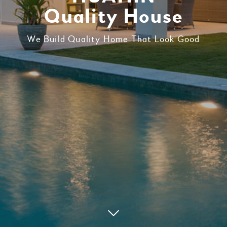
Quality House
We Build Quality Home That Look Good