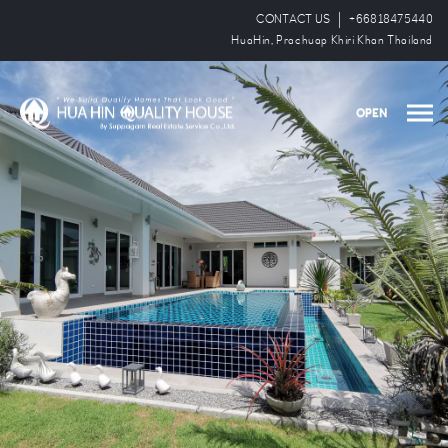
CONTACT US
+66818475440
HuaHin, Prachuap Khiri Khan Thailand
OPEN