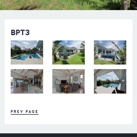
BPT3
PREV PAGE