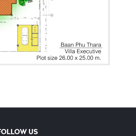
Phone
FOLLOW US
Whatsapp