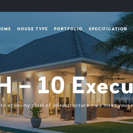
HOME
HOUSE TYPE
PORTFOLIO
SPECIFICATION
 – 10 Execu
y to economy class of infrastructure – we meet your n