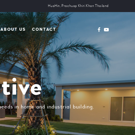
HuaHin, Prachuap Khiri Khan Thailand
ABOUT US
CONTACT
tive
eeds in home and industrial building.