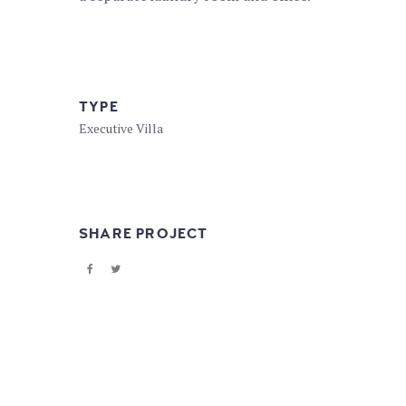
TYPE
Executive Villa
SHARE PROJECT