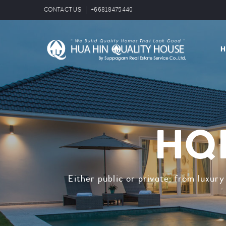
CONTACT US
+66818475440
HQH
Either public or private; from luxur