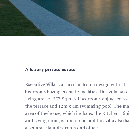
A luxury private estate
Executive Villa
is a three bedroom design with all
bedrooms having en-suite facilities, this villa has a
living area of 203 Sqm. All bedrooms enjoy access 
the terrace and 12m x 4m swimming pool. The ma
area of the house, which includes the Kitchen, Din
and Living room, is open plan and this villa also h
a separate laundry room and office.