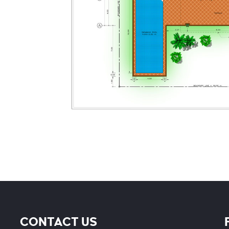
CONTACT US