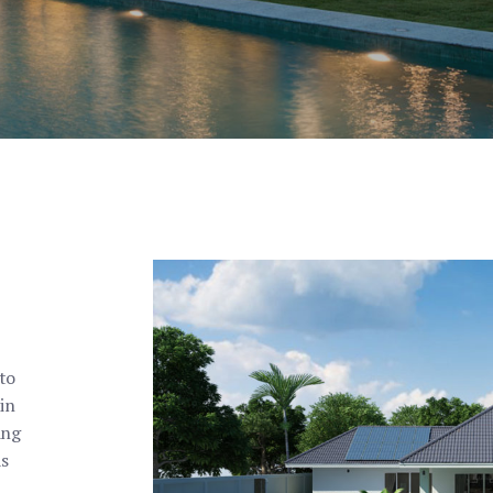
to
in
ing
as